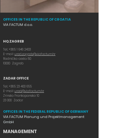
OFFICES IN THE REPUBLIC OF CROATIA
VIA FACTUM d.o.o.
HQ ZAGREB
Tel.:
+385 1 646 2433
E-mail:
ured.zagreb@viafactum.hr
Radnička cesta 80
10000 Zagreb
ZADAR OFFICE
Tel.:
+385 23 400 655
E-mail:
ured@viafactum.hr
Zrinsko Frankopanska 10
23 000 Zadar
OFFICES IN THE FEDERAL REPUBLIC OF GERMANY
VIA FACTUM Planung und Projektmanagement
GmbH
MANAGEMENT