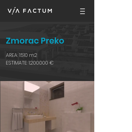
Zmorac Preko
AREA: 1.510 m2
ESTIMATE:
1.200.000
€