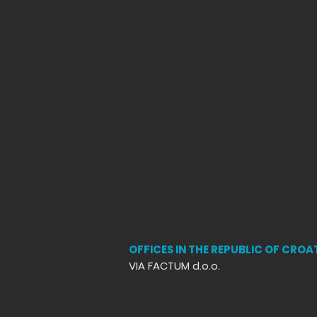
OFFICES IN THE REPUBLIC OF CROA
VIA FACTUM d.o.o.