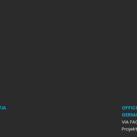
TIA
OFFICE
GERM
VIA FA
Proje