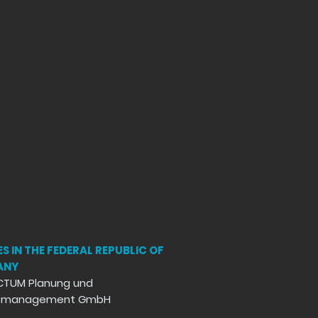
S IN THE FEDERAL REPUBLIC OF
ANY
CTUM Planung und
ktmanagement GmbH