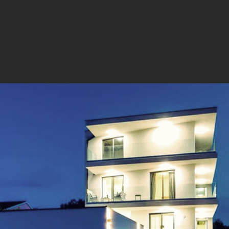
he final appearance of the building and its