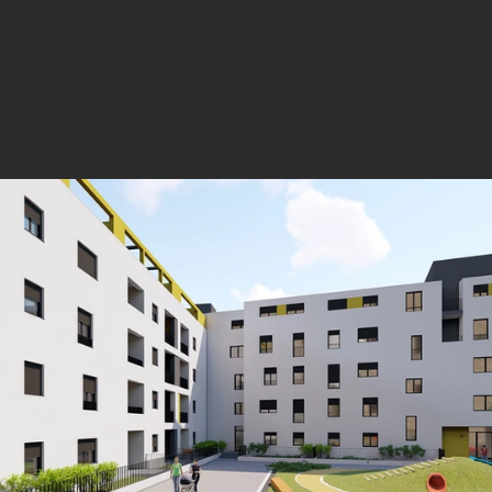
services in order to advise the investor on t
environment.
Below is an overview of our major projects.