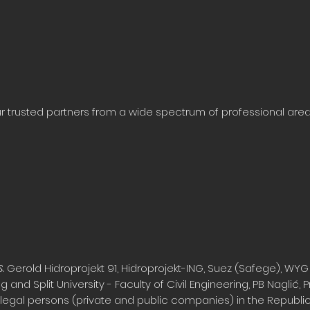
our trusted partners from a wide spectrum of professional ar
& Gerold Hidroprojekt 91, Hidroprojekt-ING, Suez (Safege), WYG
g and Split University - Faculty of Civil Engineering, PB Naglić, Pr
 legal persons (private and public companies) in the Republic