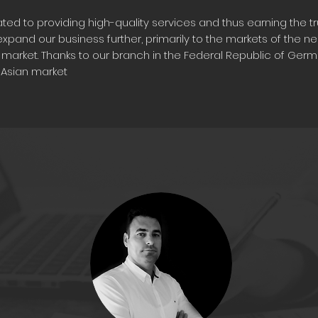
ed to providing high-quality services and thus earning the tru
xpand our business further, primarily to the markets of the n
market. Thanks to our branch in the Federal Republic of Germa
l Asian market