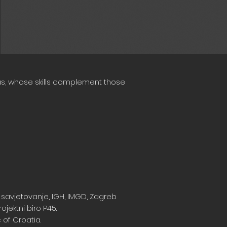
eas, whose skills complement those
 savjetovanje, IGH, IMGD, Zagreb
ojektni biro P45.
 of Croatia.