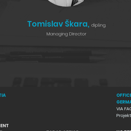
Tomislav Škara,
dipl.ing.
Managing DIrector
TIA
OFFICE
GERM
VIA FA
Proje
ENT