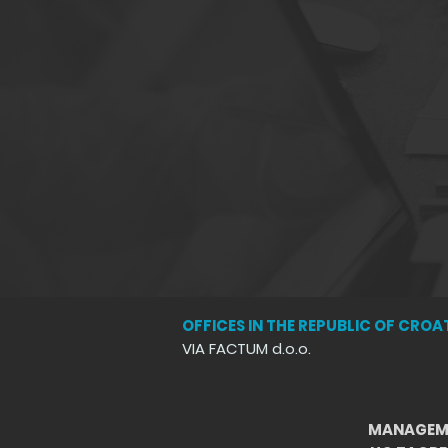
OFFICES IN THE REPUBLIC OF CROA
VIA FACTUM d.o.o.
MANAGEM