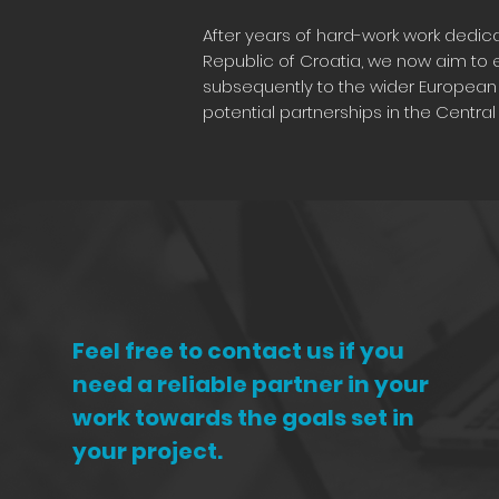
After years of hard-work work dedicat
Republic of Croatia, we now aim to e
subsequently to the wider European 
potential partnerships in the Centra
Feel free to contact us if you
need a reliable partner in your
work towards the goals set in
your project.