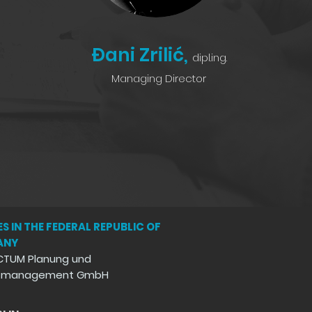
Đani Zrilić,
dipl.ing.
Managing Director
S IN THE FEDERAL REPUBLIC OF
ANY
CTUM Planung und
ktmanagement GmbH