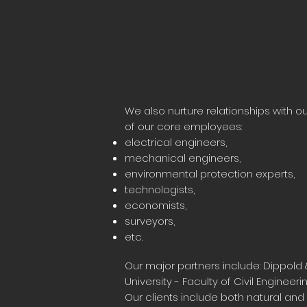
We also nurture relationships with 
of our core employees:
electrical engineers,
mechanical engineers,
environmental protection experts,
technologists,
economists,
surveyors,
etc.
Our major partners include: Dippold 
University - Faculty of Civil Engineerin
Our clients include both natural and