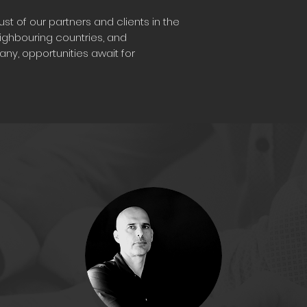
st of our partners and clients in the
eighbouring countries, and
ny, opportunities await for